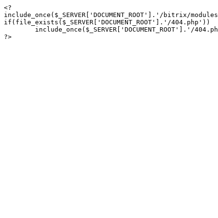
<?

include_once($_SERVER['DOCUMENT_ROOT'].'/bitrix/modules
if(file_exists($_SERVER['DOCUMENT_ROOT'].'/404.php'))

	include_once($_SERVER['DOCUMENT_ROOT'].'/404.php');

?>