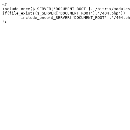
<?

include_once($_SERVER['DOCUMENT_ROOT'].'/bitrix/modules
if(file_exists($_SERVER['DOCUMENT_ROOT'].'/404.php'))

	include_once($_SERVER['DOCUMENT_ROOT'].'/404.php');

?>