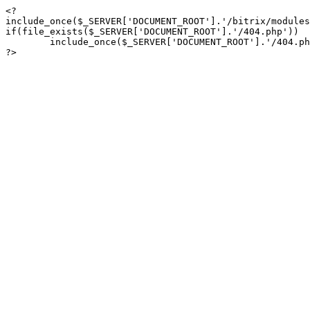
<?

include_once($_SERVER['DOCUMENT_ROOT'].'/bitrix/modules
if(file_exists($_SERVER['DOCUMENT_ROOT'].'/404.php'))

	include_once($_SERVER['DOCUMENT_ROOT'].'/404.php');

?>