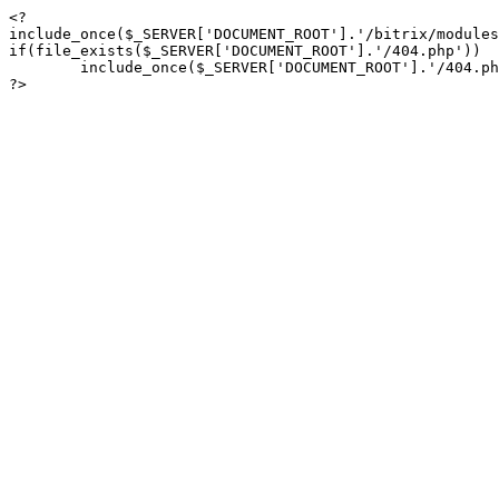
<?

include_once($_SERVER['DOCUMENT_ROOT'].'/bitrix/modules
if(file_exists($_SERVER['DOCUMENT_ROOT'].'/404.php'))

	include_once($_SERVER['DOCUMENT_ROOT'].'/404.php');

?>