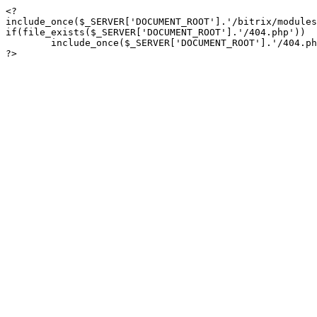
<?

include_once($_SERVER['DOCUMENT_ROOT'].'/bitrix/modules
if(file_exists($_SERVER['DOCUMENT_ROOT'].'/404.php'))

	include_once($_SERVER['DOCUMENT_ROOT'].'/404.php');

?>