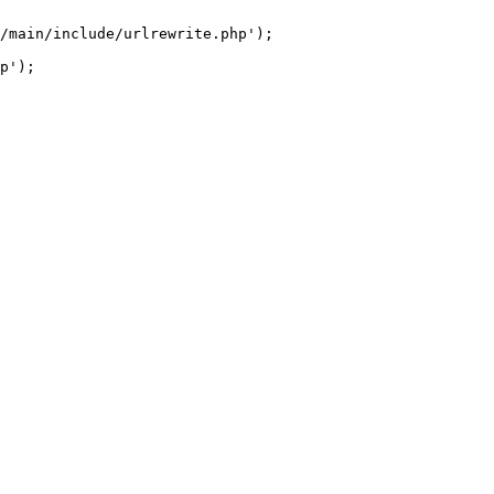
/main/include/urlrewrite.php');
