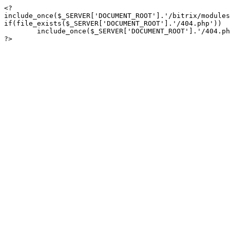
<?

include_once($_SERVER['DOCUMENT_ROOT'].'/bitrix/modules
if(file_exists($_SERVER['DOCUMENT_ROOT'].'/404.php'))

	include_once($_SERVER['DOCUMENT_ROOT'].'/404.php');

?>