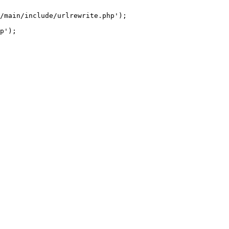
/main/include/urlrewrite.php');
