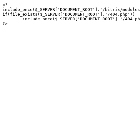
<?

include_once($_SERVER['DOCUMENT_ROOT'].'/bitrix/modules
if(file_exists($_SERVER['DOCUMENT_ROOT'].'/404.php'))

	include_once($_SERVER['DOCUMENT_ROOT'].'/404.php');

?>