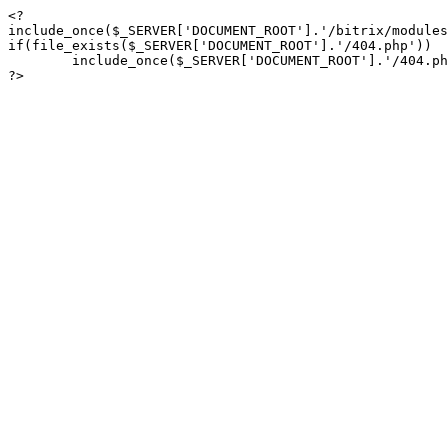
<?

include_once($_SERVER['DOCUMENT_ROOT'].'/bitrix/modules
if(file_exists($_SERVER['DOCUMENT_ROOT'].'/404.php'))

	include_once($_SERVER['DOCUMENT_ROOT'].'/404.php');

?>