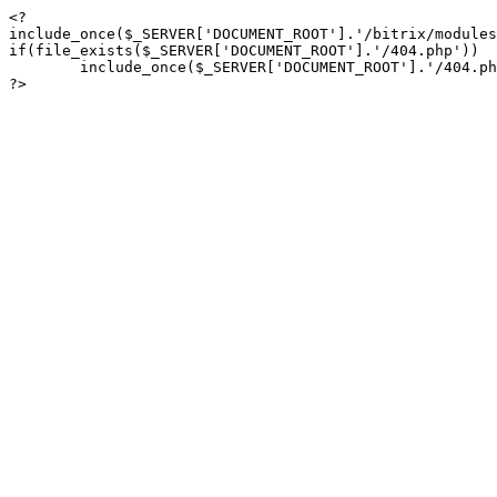
<?

include_once($_SERVER['DOCUMENT_ROOT'].'/bitrix/modules
if(file_exists($_SERVER['DOCUMENT_ROOT'].'/404.php'))

	include_once($_SERVER['DOCUMENT_ROOT'].'/404.php');

?>