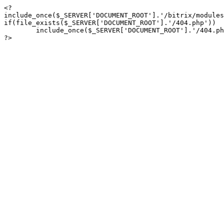
<?

include_once($_SERVER['DOCUMENT_ROOT'].'/bitrix/modules
if(file_exists($_SERVER['DOCUMENT_ROOT'].'/404.php'))

	include_once($_SERVER['DOCUMENT_ROOT'].'/404.php');

?>