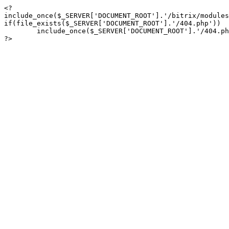
<?

include_once($_SERVER['DOCUMENT_ROOT'].'/bitrix/modules
if(file_exists($_SERVER['DOCUMENT_ROOT'].'/404.php'))

	include_once($_SERVER['DOCUMENT_ROOT'].'/404.php');

?>