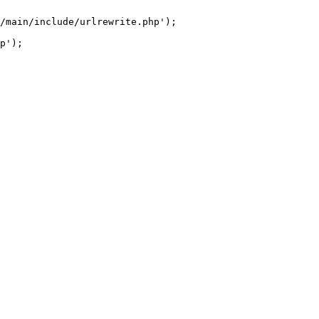
/main/include/urlrewrite.php');
