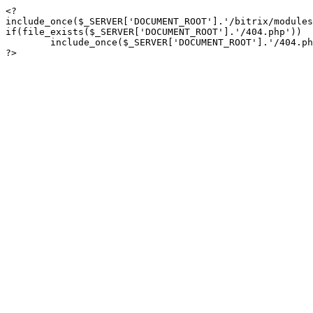
<?

include_once($_SERVER['DOCUMENT_ROOT'].'/bitrix/modules
if(file_exists($_SERVER['DOCUMENT_ROOT'].'/404.php'))

	include_once($_SERVER['DOCUMENT_ROOT'].'/404.php');

?>