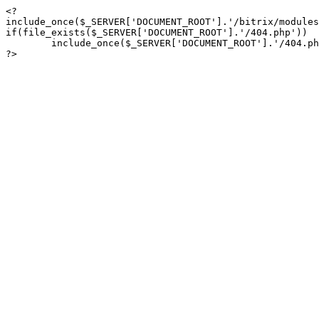
<?

include_once($_SERVER['DOCUMENT_ROOT'].'/bitrix/modules
if(file_exists($_SERVER['DOCUMENT_ROOT'].'/404.php'))

	include_once($_SERVER['DOCUMENT_ROOT'].'/404.php');

?>