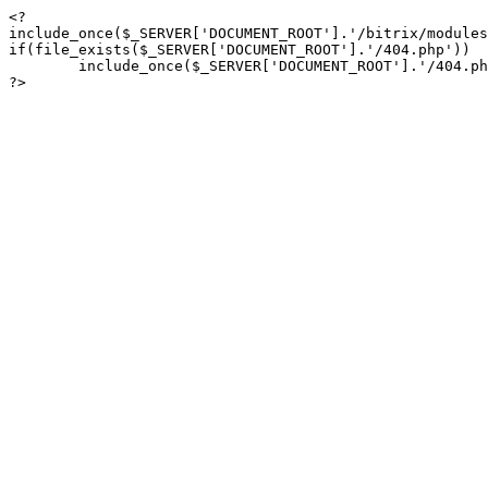
<?

include_once($_SERVER['DOCUMENT_ROOT'].'/bitrix/modules
if(file_exists($_SERVER['DOCUMENT_ROOT'].'/404.php'))

	include_once($_SERVER['DOCUMENT_ROOT'].'/404.php');

?>