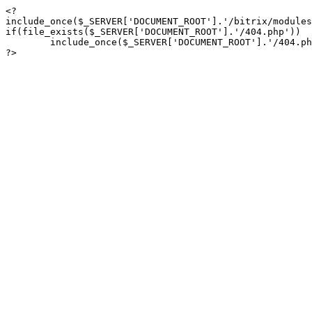
<?

include_once($_SERVER['DOCUMENT_ROOT'].'/bitrix/modules
if(file_exists($_SERVER['DOCUMENT_ROOT'].'/404.php'))

	include_once($_SERVER['DOCUMENT_ROOT'].'/404.php');

?>