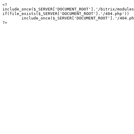
<?

include_once($_SERVER['DOCUMENT_ROOT'].'/bitrix/modules
if(file_exists($_SERVER['DOCUMENT_ROOT'].'/404.php'))

	include_once($_SERVER['DOCUMENT_ROOT'].'/404.php');

?>