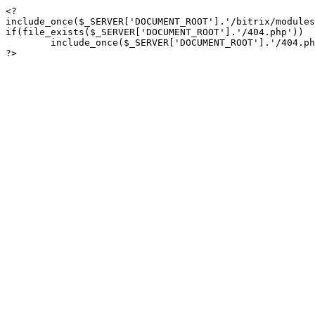
<?

include_once($_SERVER['DOCUMENT_ROOT'].'/bitrix/modules
if(file_exists($_SERVER['DOCUMENT_ROOT'].'/404.php'))

	include_once($_SERVER['DOCUMENT_ROOT'].'/404.php');

?>