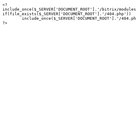
<?

include_once($_SERVER['DOCUMENT_ROOT'].'/bitrix/modules
if(file_exists($_SERVER['DOCUMENT_ROOT'].'/404.php'))

	include_once($_SERVER['DOCUMENT_ROOT'].'/404.php');

?>