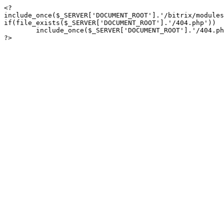
<?

include_once($_SERVER['DOCUMENT_ROOT'].'/bitrix/modules
if(file_exists($_SERVER['DOCUMENT_ROOT'].'/404.php'))

	include_once($_SERVER['DOCUMENT_ROOT'].'/404.php');

?>