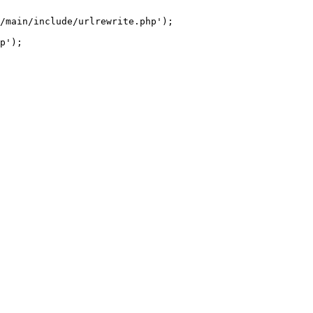
/main/include/urlrewrite.php');
