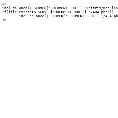
<?

include_once($_SERVER['DOCUMENT_ROOT'].'/bitrix/modules
if(file_exists($_SERVER['DOCUMENT_ROOT'].'/404.php'))

	include_once($_SERVER['DOCUMENT_ROOT'].'/404.php');

?>