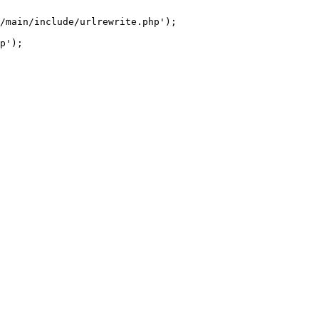
/main/include/urlrewrite.php');
