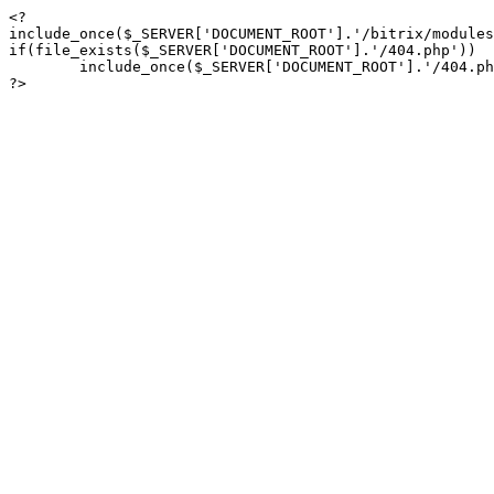
<?

include_once($_SERVER['DOCUMENT_ROOT'].'/bitrix/modules
if(file_exists($_SERVER['DOCUMENT_ROOT'].'/404.php'))

	include_once($_SERVER['DOCUMENT_ROOT'].'/404.php');

?>