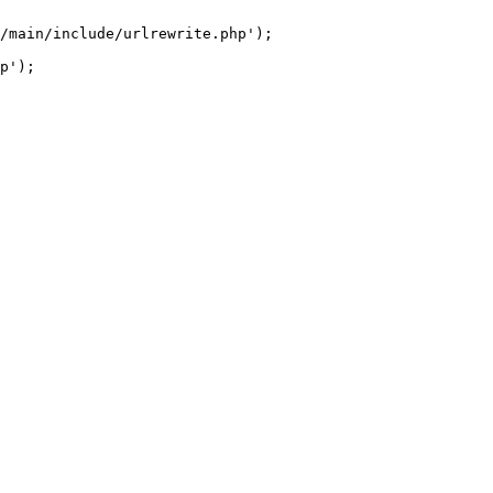
/main/include/urlrewrite.php');
