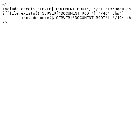
<?

include_once($_SERVER['DOCUMENT_ROOT'].'/bitrix/modules
if(file_exists($_SERVER['DOCUMENT_ROOT'].'/404.php'))

	include_once($_SERVER['DOCUMENT_ROOT'].'/404.php');

?>