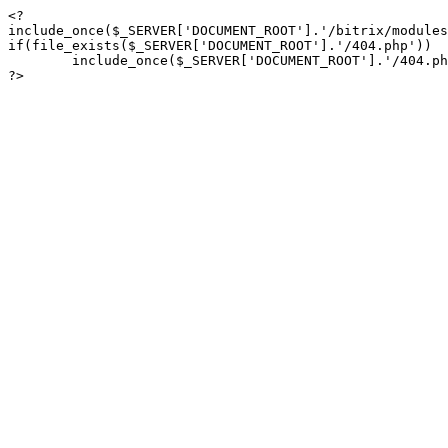
<?

include_once($_SERVER['DOCUMENT_ROOT'].'/bitrix/modules
if(file_exists($_SERVER['DOCUMENT_ROOT'].'/404.php'))

	include_once($_SERVER['DOCUMENT_ROOT'].'/404.php');

?>