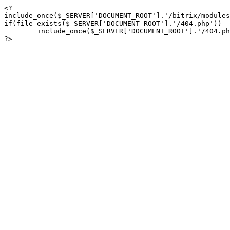
<?

include_once($_SERVER['DOCUMENT_ROOT'].'/bitrix/modules
if(file_exists($_SERVER['DOCUMENT_ROOT'].'/404.php'))

	include_once($_SERVER['DOCUMENT_ROOT'].'/404.php');

?>