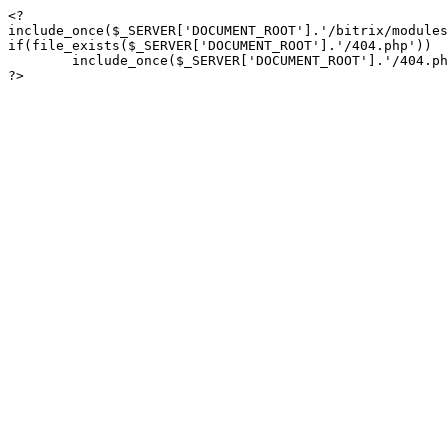
<?

include_once($_SERVER['DOCUMENT_ROOT'].'/bitrix/modules
if(file_exists($_SERVER['DOCUMENT_ROOT'].'/404.php'))

	include_once($_SERVER['DOCUMENT_ROOT'].'/404.php');

?>